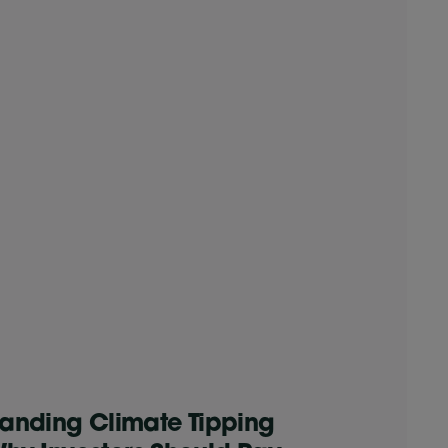
anding Climate Tipping