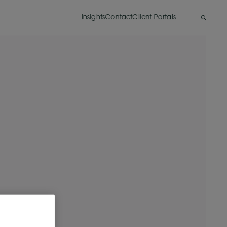
Insights
Contact
Client Portals