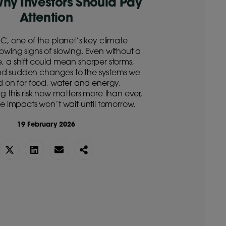
Why Investors Should Pay
Attention
, one of the planet’s key climate
howing signs of slowing. Even without a
se, a shift could mean sharper storms,
and sudden changes to the systems we
on for food, water and energy.
 this risk now matters more than ever,
 impacts won’t wait until tomorrow.
19 February 2026