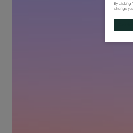
By clicking 
change your 
Cookies