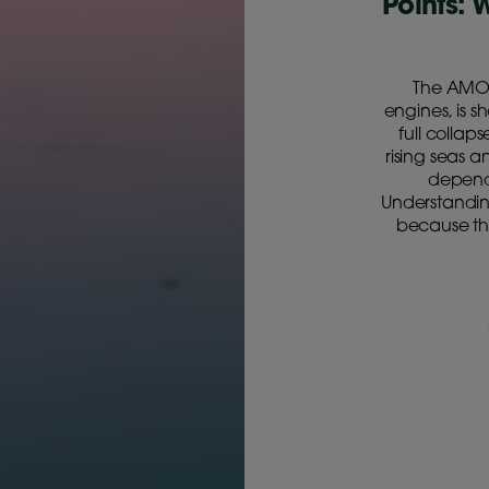
Points: 
The AMOC
engines, is s
full collap
rising seas 
depend 
Understanding
because the