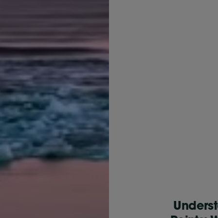
Underst