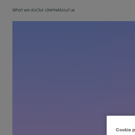
What we do
Our clients
About us
Cookie p