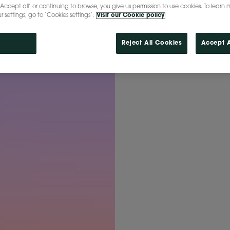
‘Accept all’ or continuing to browse, you give us permission to use cookies. To learn 
settings, go to ‘Cookies settings’.
Visit our Cookie policy
 Settings
Reject All Cookies
Accept A