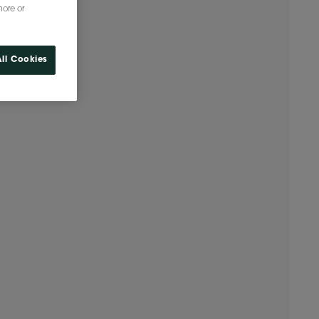
more or
ll Cookies