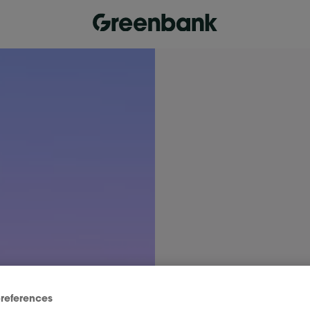
references