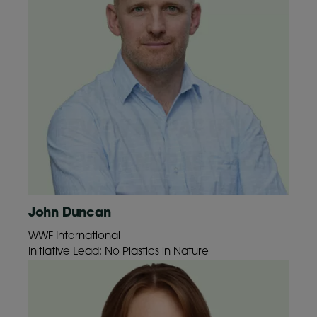
John Duncan
WWF International
Initiative Lead: No Plastics in Nature