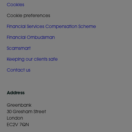
Cookies
Cookie preferences
Financial Services Compensation Scheme
Financial Ombudsman
Scamsmart
Keeping our clients safe
Contact us
Address
Greenbank
30 Gresham Street
London
EC2V 7QN