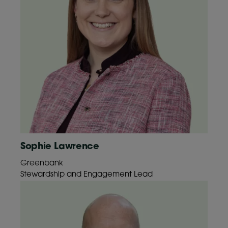
Sophie Lawrence
Greenbank
Stewardship and Engagement Lead