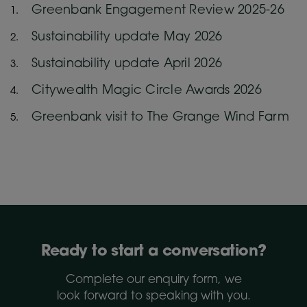
Greenbank Engagement Review 2025-26
Sustainability update May 2026
Sustainability update April 2026
Citywealth Magic Circle Awards 2026
Greenbank visit to The Grange Wind Farm
Ready to start a conversation?
Complete our enquiry form, we
look forward to speaking with you.