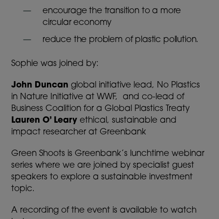
encourage the transition to a more
circular economy
reduce the problem of plastic pollution.
Sophie was joined by:
John Duncan
global initiative lead, No Plastics
in Nature Initiative at WWF, and co-lead of
Business Coalition for a Global Plastics Treaty
Lauren O’ Leary
ethical, sustainable and
impact researcher at Greenbank
Green Shoots is Greenbank’s lunchtime webinar
series where we are joined by specialist guest
speakers to explore a sustainable investment
topic.
A recording of the event is available to watch