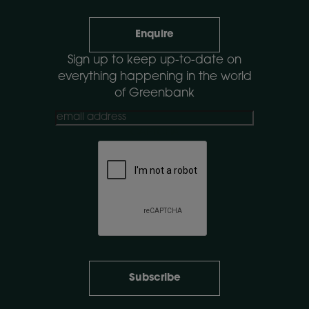
Enquire
Sign up to keep up-to-date on
everything happening in the world
of Greenbank
CAPTCHA
Subscribe