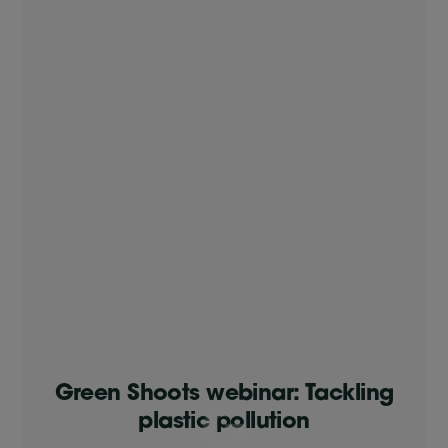
Green Shoots webinar: Tackling
plastic pollution