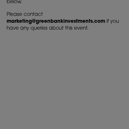
below.
Please contact
marketing@greenbankinvestments.com
if you
have any queries about this event.