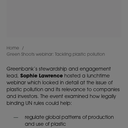
Home
Green Shoots webinar: Tackling plastic pollution
Breadcrumb
Greenbank’s stewardship and engagement
lead,
Sophie Lawrence
hosted a lunchtime
webinar which looked in detail at the issue of
plastic pollution and its relevance to companies
and investors. The event examined how legally
binding UN rules could help:
regulate global patterns of production
and use of plastic