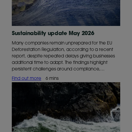
Sustainability update May 2026
Many companies remain unprepared for the EU
Deforestation Regulation, according to a recent
report, despite repeated delays giving businesses
additional time to adapt. The findings highlight
persistent challenges around compliance,
resourcing and supply chain transparency ahead
Find out more
6 mins
of the regulation’s phased implementation.