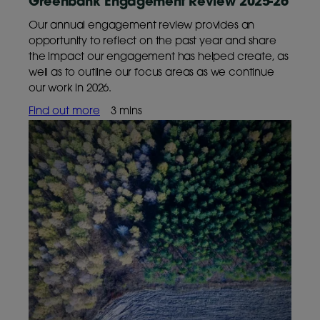
Greenbank Engagement Review 2025-26
Our annual engagement review provides an
opportunity to reflect on the past year and share
the impact our engagement has helped create, as
well as to outline our focus areas as we continue
our work in 2026.
Find out more
3 mins