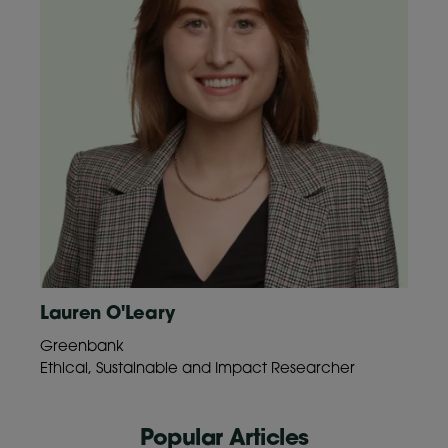
Lauren O'Leary
Greenbank
Ethical, Sustainable and Impact Researcher
Popular Articles