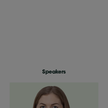
Speakers