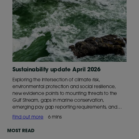
Sustainability update April 2026
Exploring the intersection of climate risk,
environmental protection and social resilience,
new evidence points to mounting threats to the
Gulf Stream, gaps in marine conservation,
emerging pay gap reporting requirements, and
continued declines in global freedoms,
Find out more
6 mins
underscoring why these trends matter for long‑term
outcomes.
MOST READ