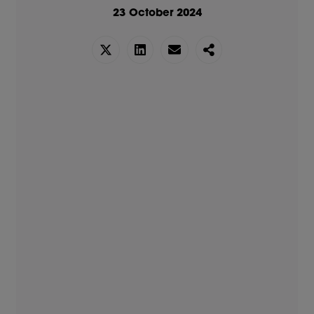
23 October 2024