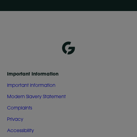
Important Information
Important information
Modern Slavery Statement
Complaints
Privacy
Accessibility