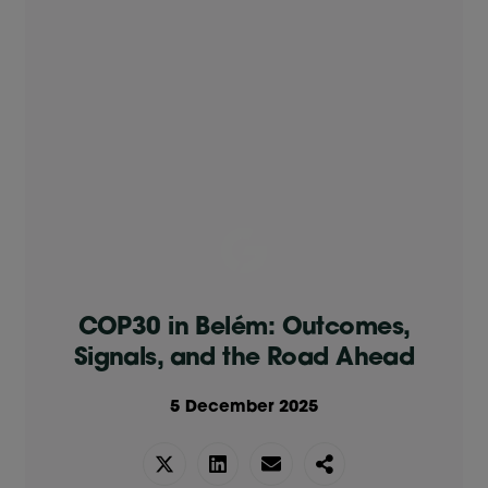
COP30 in Belém: Outcomes,
Signals, and the Road Ahead
5 December 2025