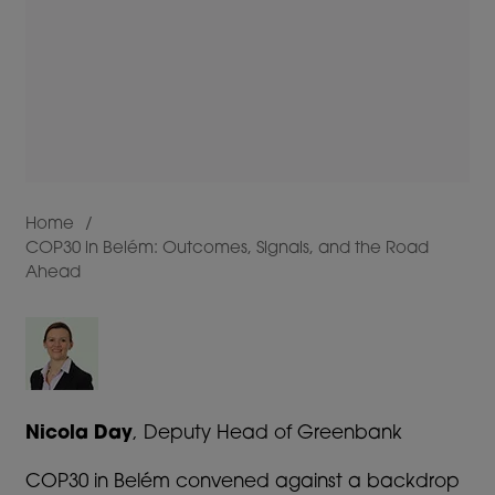
Home
COP30 in Belém: Outcomes, Signals, and the Road
Breadcrumb
Ahead
Nicola Day
, Deputy Head of Greenbank
COP30 in Belém convened against a backdrop