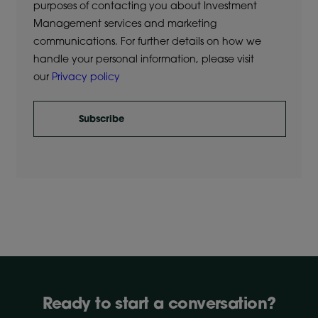
purposes of contacting you about Investment
Management services and marketing
communications. For further details on how we
handle your personal information, please visit
our
Privacy policy
Subscribe
Ready to start a conversation?