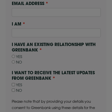
EMAIL ADDRESS
I AM
I HAVE AN EXISTING RELATIONSHIP WITH
GREENBANK
YES
NO
I WANT TO RECEIVE THE LATEST UPDATES
FROM GREENBANK
YES
NO
Please note that by providing your details you
consent to Greenbank using these details for the