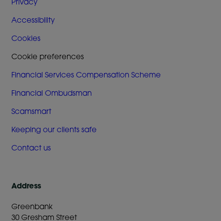
Privacy
Accessibility
Cookies
Cookie preferences
Financial Services Compensation Scheme
Financial Ombudsman
Scamsmart
Keeping our clients safe
Contact us
Address
Greenbank
30 Gresham Street