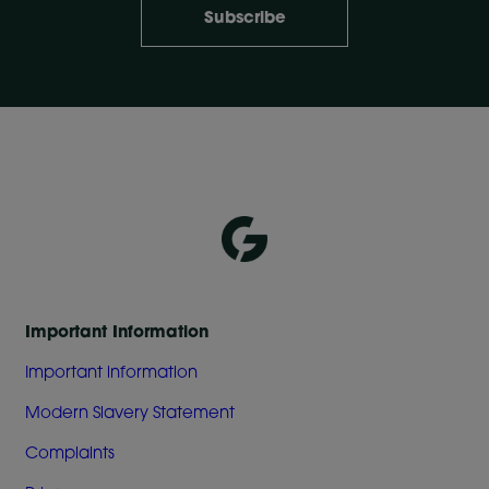
Subscribe
Important Information
Important information
Modern Slavery Statement
Complaints