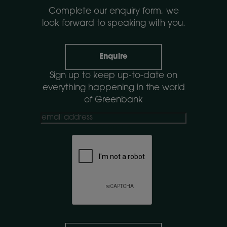
Complete our enquiry form, we
look forward to speaking with you.
Enquire
Sign up to keep up-to-date on
everything happening in the world
of Greenbank
CAPTCHA