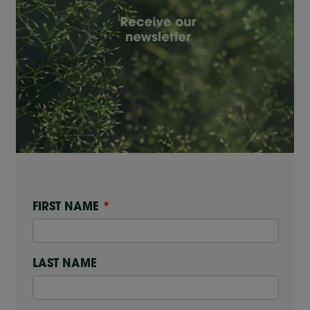
FIRST NAME
LAST NAME