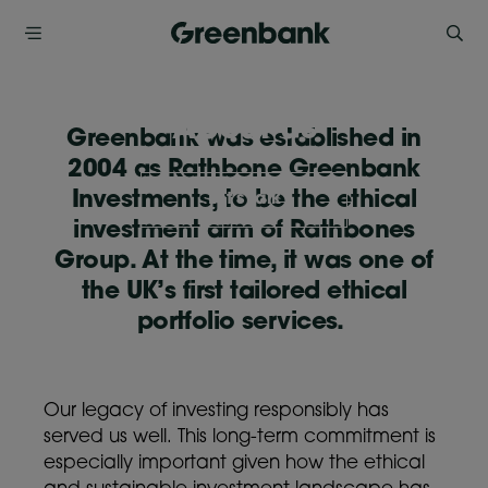
About us
Greenbank was established in
2004 as Rathbone Greenbank
Investments, to be the ethical
Let's talk
investment arm of Rathbones
Group. At the time, it was one of
the UK’s first tailored ethical
portfolio services.
Our legacy of investing responsibly has
served us well. This long-term commitment is
especially important given how the ethical