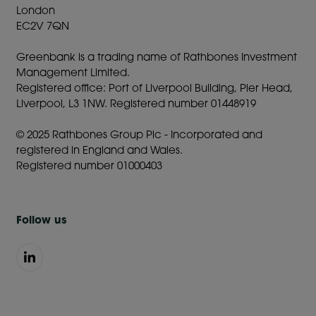
London
EC2V 7QN
Greenbank is a trading name of Rathbones Investment
Management Limited.
Registered office: Port of Liverpool Building, Pier Head,
Liverpool, L3 1NW. Registered number 01448919
© 2025 Rathbones Group Plc - Incorporated and
registered in England and Wales.
Registered number 01000403
Follow us