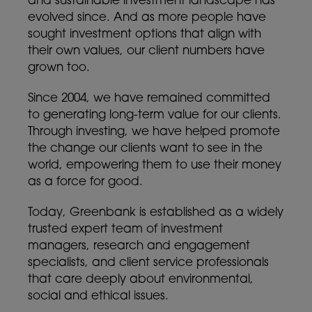
and sustainable investment landscape has
evolved since. And as more people have
sought investment options that align with
their own values, our client numbers have
grown too.
Since 2004, we have remained committed
to generating long-term value for our clients.
Through investing, we have helped promote
the change our clients want to see in the
world, empowering them to use their money
as a force for good.
Today, Greenbank is established as a widely
trusted expert team of investment
managers, research and engagement
specialists, and client service professionals
that care deeply about environmental,
social and ethical issues.